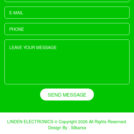
SEND MESSAGE
LINDEN ELECTRONICS © Copyright 2026 All Rights Reserved.
Design By : Silkarea