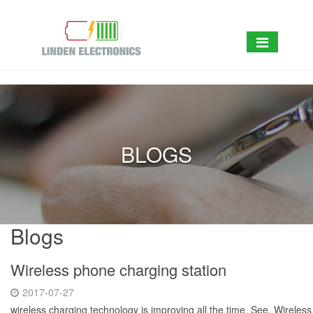
BLOGS
Blogs
Wireless phone charging station
2017-07-27
wireless charging technology is improving all the time. See, Wireles