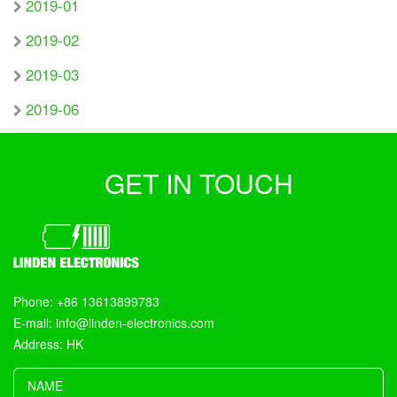
2019-01
2019-02
2019-03
2019-06
GET IN TOUCH
Phone: +86 13613899783
E-mail: info@linden-electronics.com
Address: HK