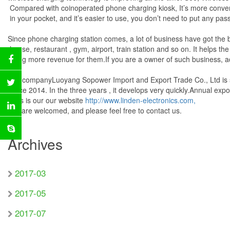
Compared with coinoperated phone charging kiosk, It’s more conven
in your pocket, and it’s easier to use, you don’t need to put any pas
Since phone charging station comes, a lot of business have got the bi
house, restaurant , gym, airport, train station and so on. It helps t
bring more revenue for them.If you are a owner of such business, ac
Our companyLuoyang Sopower Import and Export Trade Co., Ltd is sp
since 2014. In the three years , it develops very quickly.Annual ex
This is our our website
http://www.linden-electronics.com,
you are welcomed, and please feel free to contact us.
Archives
2017-03
2017-05
2017-07